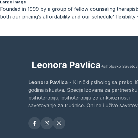
Large image
Founded in 1999 by a group of fellow counseling therapists 
both our pricing’s affordability and our schedule’ flexibili
Leonora Pavlica
Psihološko Savetov
Leonora Pavlica
- Klinički psiholog sa preko 1
godina iskustva. Specijalizovana za partnersku
psihoterapiju, psihoterapiju za anksioznost i
savetovanje za trudnice. Online i uživo savetov