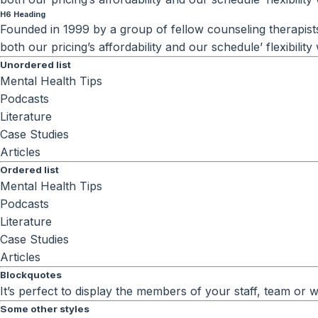
H6 Heading
Founded in 1999 by a group of fellow counseling therapists 
both our pricing’s affordability and our schedule’ flexibili
Unordered list
Mental Health Tips
Podcasts
Literature
Case Studies
Articles
Ordered list
Mental Health Tips
Podcasts
Literature
Case Studies
Articles
Blockquotes
It’s perfect to display the members of your staff, team or
Some other styles