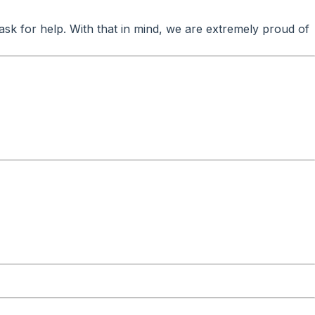
ask for help. With that in mind, we are extremely proud of