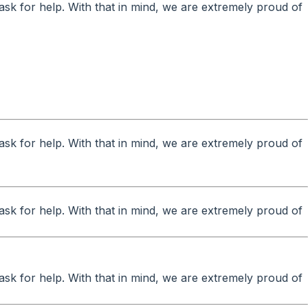
ask for help. With that in mind, we are extremely proud of
ask for help. With that in mind, we are extremely proud of
ask for help. With that in mind, we are extremely proud of
ask for help. With that in mind, we are extremely proud of