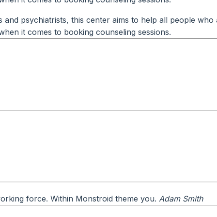
and psychiatrists, this center aims to help all people who 
ty when it comes to booking counseling sessions.
 working force. Within Monstroid theme you.
Adam Smith