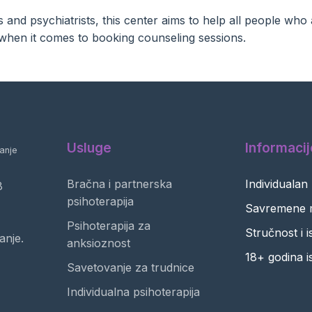
and psychiatrists, this center aims to help all people who 
ty when it comes to booking counseling sessions.
Usluge
Informacij
anje
Bračna i partnerska
Individualan
8
psihoterapija
Savremene 
Psihoterapija za
Stručnost i 
anje.
anksioznost
18+ godina i
Savetovanje za trudnice
Individualna psihoterapija