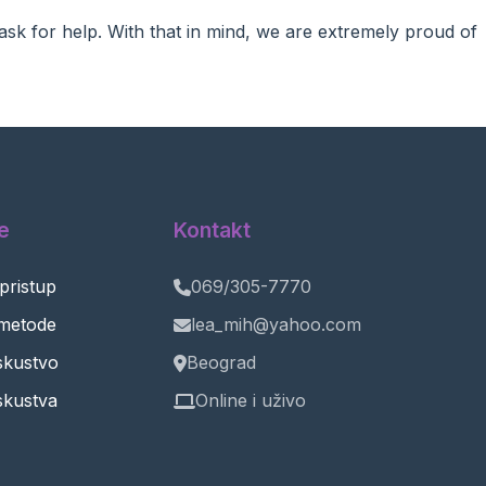
ask for help. With that in mind, we are extremely proud of
e
Kontakt
 pristup
069/305-7770
metode
lea_mih@yahoo.com
iskustvo
Beograd
skustva
Online i uživo