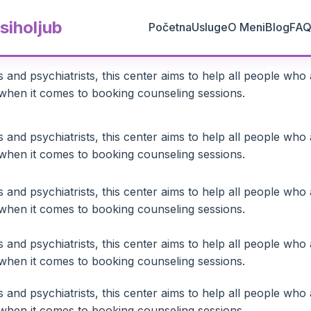
siholjub
Početna
Usluge
O Meni
Blog
FA
and psychiatrists, this center aims to help all people who 
ty when it comes to booking counseling sessions.
and psychiatrists, this center aims to help all people who 
ty when it comes to booking counseling sessions.
and psychiatrists, this center aims to help all people who 
ty when it comes to booking counseling sessions.
and psychiatrists, this center aims to help all people who 
ty when it comes to booking counseling sessions.
and psychiatrists, this center aims to help all people who 
ty when it comes to booking counseling sessions.