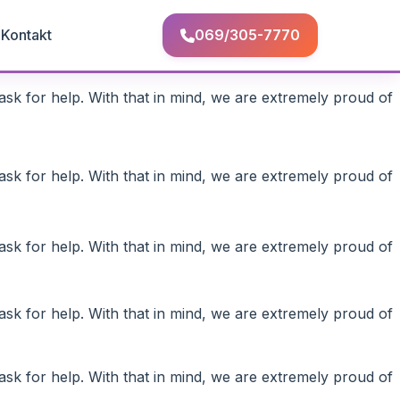
Q
Kontakt
069/305-7770
ask for help. With that in mind, we are extremely proud of
ask for help. With that in mind, we are extremely proud of
ask for help. With that in mind, we are extremely proud of
ask for help. With that in mind, we are extremely proud of
ask for help. With that in mind, we are extremely proud of