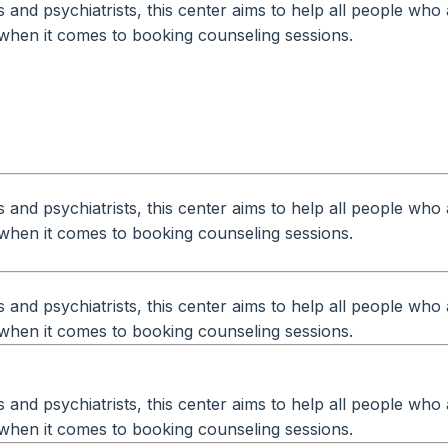
and psychiatrists, this center aims to help all people who 
ty when it comes to booking counseling sessions.
and psychiatrists, this center aims to help all people who 
ty when it comes to booking counseling sessions.
and psychiatrists, this center aims to help all people who 
ty when it comes to booking counseling sessions.
and psychiatrists, this center aims to help all people who 
ty when it comes to booking counseling sessions.