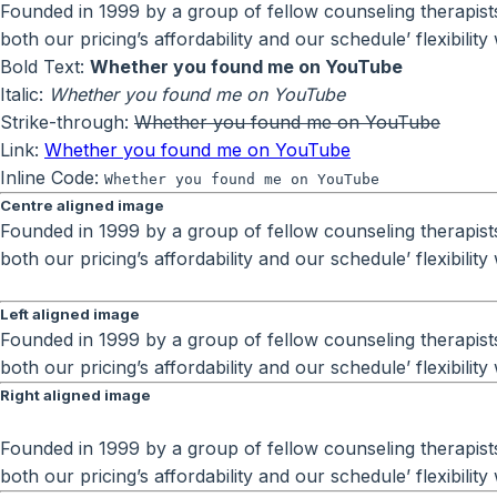
Founded in 1999 by a group of fellow counseling therapists 
both our pricing’s affordability and our schedule’ flexibili
Bold Text:
Whether you found me on YouTube
Italic:
Whether you found me on YouTube
Strike-through:
Whether you found me on YouTube
Link:
Whether you found me on YouTube
Inline Code:
Whether you found me on YouTube
Centre aligned image
Founded in 1999 by a group of fellow counseling therapists 
both our pricing’s affordability and our schedule’ flexibili
Left aligned image
Founded in 1999 by a group of fellow counseling therapists 
both our pricing’s affordability and our schedule’ flexibili
Right aligned image
Founded in 1999 by a group of fellow counseling therapists 
both our pricing’s affordability and our schedule’ flexibili