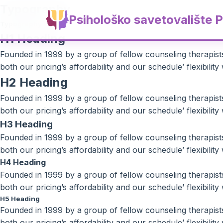
Typography
Psihološko savetovalište P
Typography
H1 Heading
Founded in 1999 by a group of fellow counseling therapists 
both our pricing’s affordability and our schedule’ flexibili
H2 Heading
Founded in 1999 by a group of fellow counseling therapists 
both our pricing’s affordability and our schedule’ flexibili
H3 Heading
Founded in 1999 by a group of fellow counseling therapists 
both our pricing’s affordability and our schedule’ flexibili
H4 Heading
Founded in 1999 by a group of fellow counseling therapists 
both our pricing’s affordability and our schedule’ flexibili
H5 Heading
Founded in 1999 by a group of fellow counseling therapists 
both our pricing’s affordability and our schedule’ flexibili