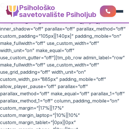
Contact Form
Psihološko
savetovalište Psiholjub
[tm_pb_section admin_label=”section”
transparent_background=”on” allow_player_pause=”off”
inner_shadow=”off” parallax=”off” parallax_method=”off”
custom_padding=”105px||140px|” padding_mobile=”on”
make_fullwidth=”off” use_custom_width=”off”
width_unit=”on” make_equal=”off”
use_custom_gutter=”off”][tm_pb_row admin_label=”row”
make_fullwidth=”off” use_custom_width=”off”
use_grid_padding=”off” width_unit=”on”
custom_width_px=”885px” padding_mobile=”off”
allow_player_pause=”off” parallax=”off”
parallax_method=”off” make_equal=”off” parallax_1=”off”
parallax_method_1=”off” column_padding_mobile=”on”
custom_margin=”|17%||17%”
custom_margin_laptop=”|10%||10%”
custom_margin_tablet=”|0px||0px”