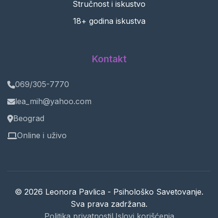
Stručnost i iskustvo
18+ godina iskustva
Kontakt
069/305-7770
lea_mih@yahoo.com
Beograd
Online i uživo
© 2026 Leonora Pavlica - Psihološko Savetovanje.
Sva prava zadržana.
Politika privatnosti
Uslovi korišćenja