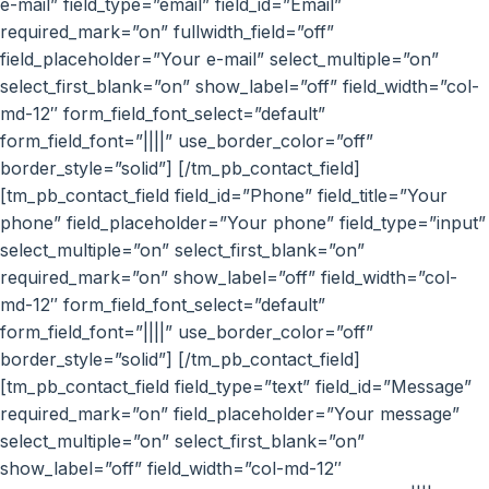
e-mail” field_type=”email” field_id=”Email”
required_mark=”on” fullwidth_field=”off”
field_placeholder=”Your e-mail” select_multiple=”on”
select_first_blank=”on” show_label=”off” field_width=”col-
md-12″ form_field_font_select=”default”
form_field_font=”||||” use_border_color=”off”
border_style=”solid”] [/tm_pb_contact_field]
[tm_pb_contact_field field_id=”Phone” field_title=”Your
phone” field_placeholder=”Your phone” field_type=”input”
select_multiple=”on” select_first_blank=”on”
required_mark=”on” show_label=”off” field_width=”col-
md-12″ form_field_font_select=”default”
form_field_font=”||||” use_border_color=”off”
border_style=”solid”] [/tm_pb_contact_field]
[tm_pb_contact_field field_type=”text” field_id=”Message”
required_mark=”on” field_placeholder=”Your message”
select_multiple=”on” select_first_blank=”on”
show_label=”off” field_width=”col-md-12″