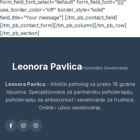
form_field_font_select=”default” form_field_font=”||||”
use_border_color=”off” border_style=”solid”
field_title=”Your message”] [/tm_pb_contact_field]
[/tm_pb_contact_form][/tm_pb_column][/tm_pb_row]
[/tm_pb_section]
Leonora Pavlica
Psihološko Savetovanje
Leonora Pavlica
- Klinički psiholog sa preko 18 godina
iskustva. Specijalizovana za partnersku psihoterapiju,
psihoterapiju za anksioznost i savetovanje za trudnice.
Online i uživo savetovanje.