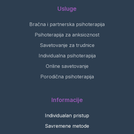
Usluge
Bračna i partnerska psihoterapija
Psihoterapija za anksioznost
Savetovanje za trudnice
Individualna psihoterapija
Online savetovanje
Porodična psihoterapija
Informacije
Individualan pristup
Savremene metode