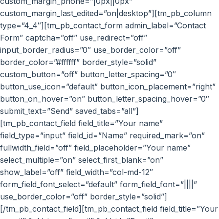
custom_margin_phone=”|0px||0px”
custom_margin_last_edited=”on|desktop”][tm_pb_column
type=”4_4″][tm_pb_contact_form admin_label=”Contact
Form” captcha=”off” use_redirect=”off”
input_border_radius=”0″ use_border_color=”off”
border_color=”#ffffff” border_style=”solid”
custom_button=”off” button_letter_spacing=”0″
button_use_icon=”default” button_icon_placement=”right”
button_on_hover=”on” button_letter_spacing_hover=”0″
submit_text=”Send” saved_tabs=”all”]
[tm_pb_contact_field field_title=”Your name”
field_type=”input” field_id=”Name” required_mark=”on”
fullwidth_field=”off” field_placeholder=”Your name”
select_multiple=”on” select_first_blank=”on”
show_label=”off” field_width=”col-md-12″
form_field_font_select=”default” form_field_font=”||||”
use_border_color=”off” border_style=”solid”]
[/tm_pb_contact_field][tm_pb_contact_field field_title=”Your